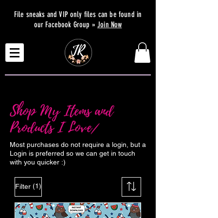
File sneaks and VIP only files can be found in
our Facebook Group »
Join Now
Shop My Items and
Products I Love/
Most purchases do not require a login, but a
Login is preferred so we can get in touch
with you quicker :)
(1)
Filter