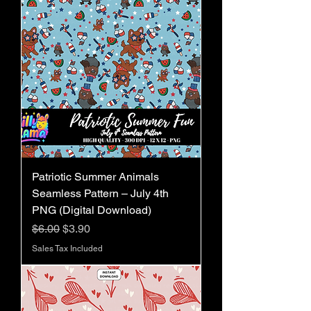
Patriotic Summer Animals
Seamless Pattern – July 4th
PNG (Digital Download)
Regular Price
Sale Price
$6.00
$3.90
Sales Tax Included