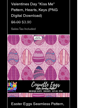
Valentines Day "Kiss Me"
Pattern, Hearts, Keys (PNG
Digital Download)
Regular Price
Sale Price
$6.00
$3.90
Sales Tax Included
Easter Eggs Seamless Pattern,