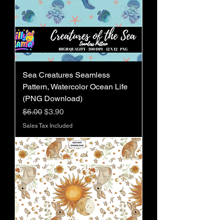
Sea Creatures Seamless
Pattern, Watercolor Ocean Life
(PNG Download)
Regular Price
Sale Price
$6.00
$3.90
Sales Tax Included