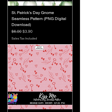
St. Patrick's Day Gnome
Seamless Pattern (PNG Digital
Download)
Regular Price
Sale Price
$6.00
$3.90
Sales Tax Included