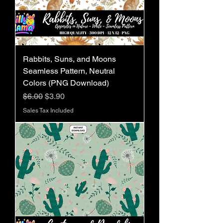
Rabbits, Suns, and Moons
Seamless Pattern, Neutral
Colors (PNG Download)
Regular Price
Sale Price
$6.00
$3.90
Sales Tax Included