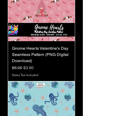
Gnome Hearts Valentine's Day
Seamless Pattern (PNG Digital
Download)
Regular Price
Sale Price
$6.00
$3.90
Sales Tax Included