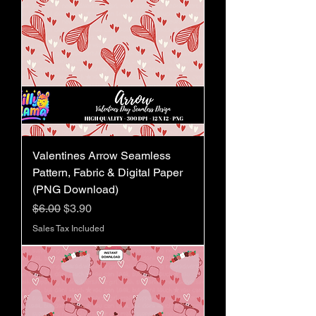
Valentines Arrow Seamless
Pattern, Fabric & Digital Paper
(PNG Download)
Regular Price
Sale Price
$6.00
$3.90
Sales Tax Included