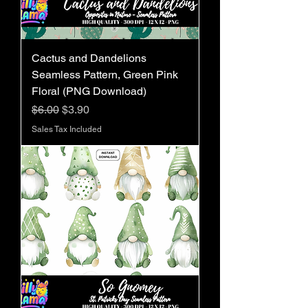
Cactus and Dandelions
Seamless Pattern, Green Pink
Floral (PNG Download)
Regular Price
Sale Price
$6.00
$3.90
Sales Tax Included