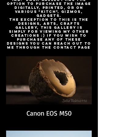
option to purchase the image
digitally, printed, or on
various "kitch", gizmos,
gadgets.
The exception to this is the
Designs, Arts, Crafts
Gallery, This gallery is
simply for viewing my other
creations :) If you wish to
purchase any of these
designs you can reach out to
me through the Contact Page
Canon EOS M50