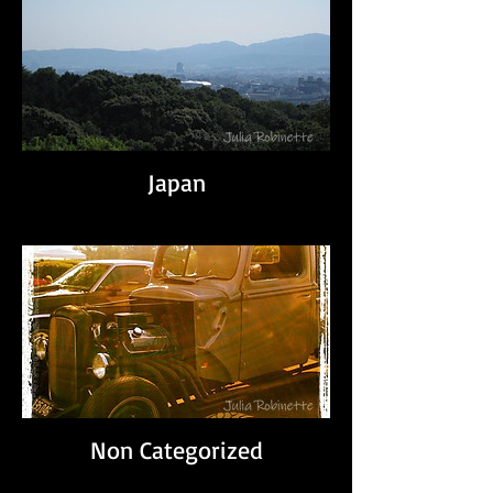
Japan
Non Categorized