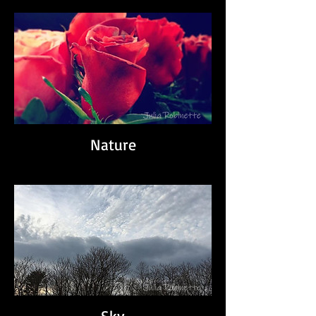
Nature
Sky