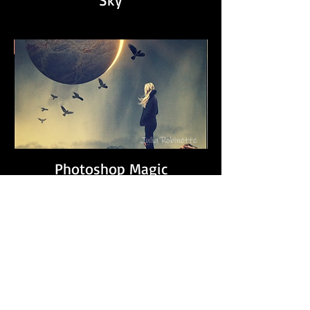
Photoshop Magic