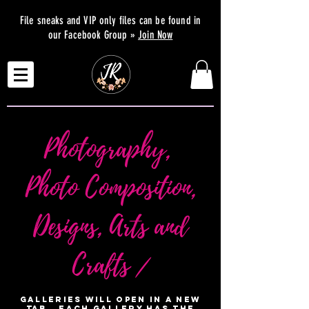
File sneaks and VIP only files can be found in
our Facebook Group »
Join Now
Photography,
Photo Composition,
Designs, Arts and
Crafts /
Galleries will open in a new
tab. Each Gallery has the