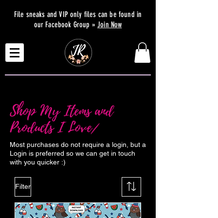
File sneaks and VIP only files can be found in
our Facebook Group »
Join Now
Shop My Items and
Products I Love/
Most purchases do not require a login, but a
Login is preferred so we can get in touch
with you quicker :)
Filter