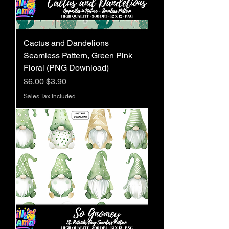
Cactus and Dandelions
Seamless Pattern, Green Pink
Floral (PNG Download)
Regular Price
Sale Price
$6.00
$3.90
Sales Tax Included