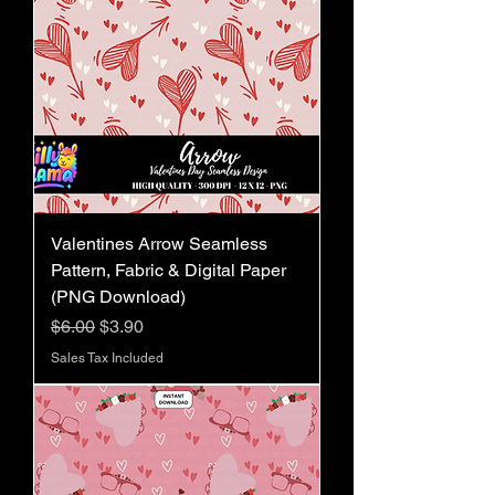
Valentines Arrow Seamless
Pattern, Fabric & Digital Paper
(PNG Download)
Regular Price
Sale Price
$6.00
$3.90
Sales Tax Included