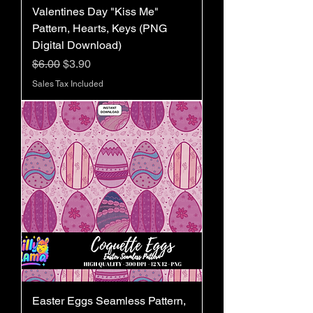
Valentines Day "Kiss Me"
Pattern, Hearts, Keys (PNG
Digital Download)
Regular Price
Sale Price
$6.00
$3.90
Sales Tax Included
Easter Eggs Seamless Pattern,