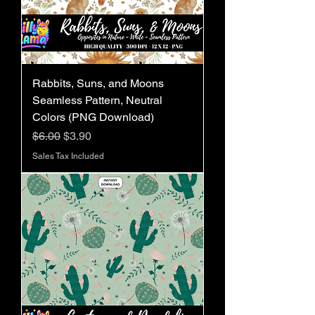
Rabbits, Suns, and Moons
Seamless Pattern, Neutral
Colors (PNG Download)
Regular Price
Sale Price
$6.00
$3.90
Sales Tax Included