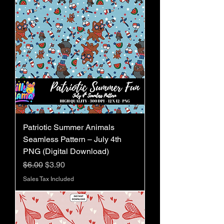
Patriotic Summer Animals
Seamless Pattern – July 4th
PNG (Digital Download)
Regular Price
Sale Price
$6.00
$3.90
Sales Tax Included