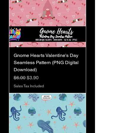
Gnome Hearts Valentine's Day
Seamless Pattern (PNG Digital
Download)
Regular Price
Sale Price
$6.00
$3.90
Sales Tax Included