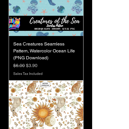
Sea Creatures Seamless
Pattern, Watercolor Ocean Life
(PNG Download)
Regular Price
Sale Price
$6.00
$3.90
Sales Tax Included