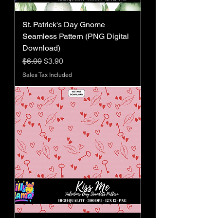
St. Patrick's Day Gnome
Seamless Pattern (PNG Digital
Download)
Regular Price
Sale Price
$6.00
$3.90
Sales Tax Included