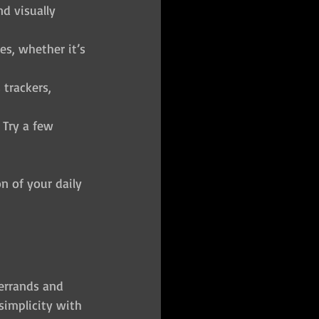
d visually 
es, whether it’s 
 trackers, 
 Try a few 
on of your daily 
errands and 
simplicity with 