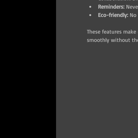
Reminders:
 Neve
Eco-friendly:
 No 
These features make 
smoothly without the 