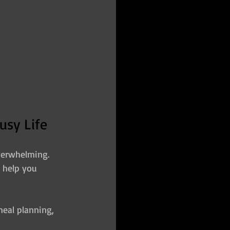
usy Life
verwhelming. 
o help you 
eal planning, 