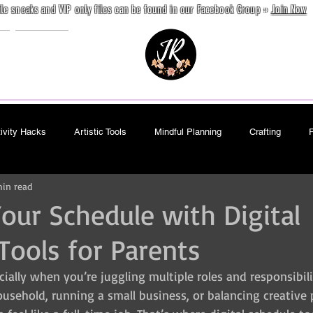
ile sneaks and VIP only files can be found in our Facebook Group »
Join Now
e
Contact
ivity Hacks
Artistic Tools
Mindful Planning
Crafting
in read
Book
Free
Paid
Internal
Journaling
Seaml
Your Schedule with Digital
Tools for Parents
cially when you’re juggling multiple roles and responsibil
sehold, running a small business, or balancing creative p