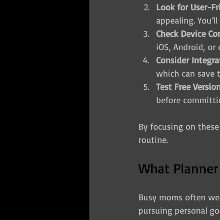
Look for User-Fr
appealing. You’ll
Check Device Com
iOS, Android, or
Consider Integra
which can save 
Test Free Version
before committi
By focusing on these f
routine.
What Planner
Busy moms often wea
pursuing personal goa