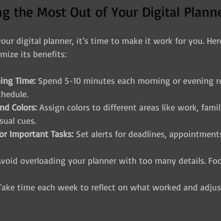
ing the Most Out of Your Digital Plann
ur digital planner, it’s time to make it work for you. He
mize its benefits:
ning Time:
 Spend 5-10 minutes each morning or evening r
chedule.
nd Colors:
 Assign colors to different areas like work, fami
sual cues.
or Important Tasks:
 Set alerts for deadlines, appointment
Avoid overloading your planner with too many details. Fo
Take time each week to reflect on what worked and adjus