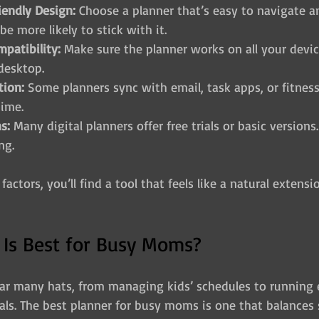
iendly Design:
 Choose a planner that’s easy to navigate an
 be more likely to stick with it.
patibility:
 Make sure the planner works on all your devic
 desktop.
tion:
 Some planners sync with email, task apps, or fitness
time.
s:
 Many digital planners offer free trials or basic versions.
ng.
actors, you’ll find a tool that feels like a natural extensi
 Is Best for Busy Moms?
r many hats, from managing kids’ schedules to running 
ls. The best planner for busy moms is one that balances 