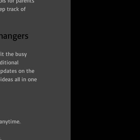
ols for parents 
p track of 
Changers
it the busy 
ditional 
updates on the 
ideas all in one 
 anytime.
.