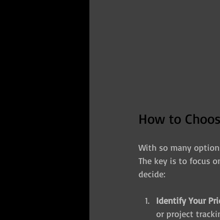
How to Choose
With so many options 
The key is to focus o
decide:
Identify Your Pri
or project track