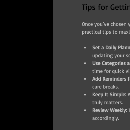
Tips for Gett
Once you’ve chosen yo
practical tips to maxi
Set a Daily Plan
updating your s
Use Categories a
time for quick vi
Add Reminders f
care breaks.
Keep It Simple:
 
truly matters.
Review Weekly:
 
accordingly.