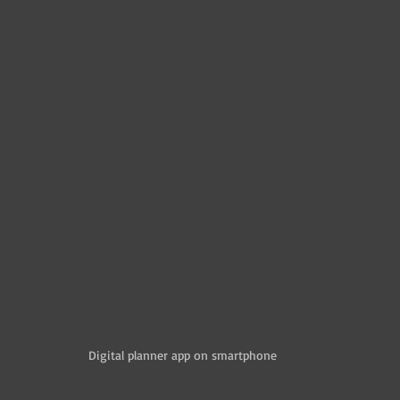
Digital planner app on smartphone