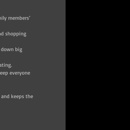
mily members’ 
and shopping 
k down big 
ating.
 keep everyone 
 and keeps the 