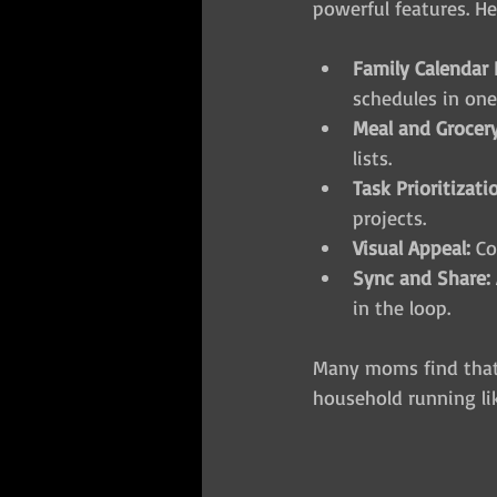
powerful features. He
Family Calendar 
schedules in one
Meal and Grocery
lists.
Task Prioritizati
projects.
Visual Appeal:
 C
Sync and Share:
in the loop.
Many moms find that 
household running li