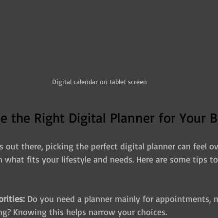
Digital calendar on tablet screen
 the Right Digital Planner for Your B
out there, picking the perfect digital planner can feel o
n what fits your lifestyle and needs. Here are some tips t
orities:
 Do you need a planner mainly for appointments, m
ing? Knowing this helps narrow your choices.