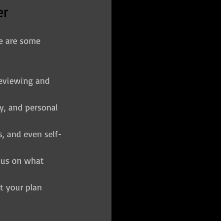
er
re are some 
eviewing and 
ly, and personal 
s, and even self-
cus on what 
t your plan 