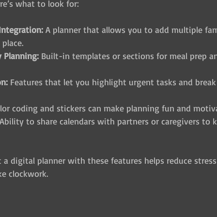
re’s what to look for:
Integration:
 A planner that allows you to add multiple fa
 place.
 Planning:
 Built-in templates or sections for meal prep 
on:
 Features that let you highlight urgent tasks and brea
olor coding and stickers can make planning fun and motiv
 Ability to share calendars with partners or caregivers to
a digital planner with these features helps reduce stress
ke clockwork.