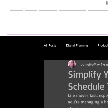
F
Home
Shop
Freebies
My Creations
Support M
All Posts
Digital Planning
Product
jrobinette
May 7
4 m
Design
Other/Misc
Travel
Simplify 
Schedule 
Pattern Design
Art
Life moves fast, espe
you’re managing a hou