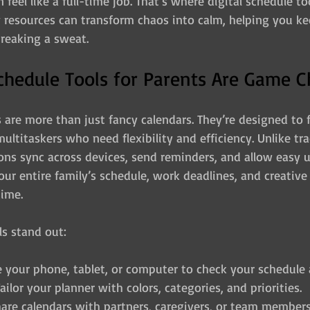
feel like a full-time job. That’s where digital schedule to
 resources can transform chaos into calm, helping you kee
reaking a sweat.
chedule Tools for Parents Are Game 
s are more than just fancy calendars. They’re designed to f
ultitaskers who need flexibility and efficiency. Unlike tra
ions sync across devices, send reminders, and allow easy 
ur entire family’s schedule, work deadlines, and creative 
time.
ls stand out:
e your phone, tablet, or computer to check your schedule
Tailor your planner with colors, categories, and priorities.
hare calendars with partners, caregivers, or team members