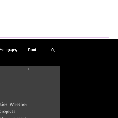
Log In
Photography
Food
ess Design
ities. Whether 
rojects, 