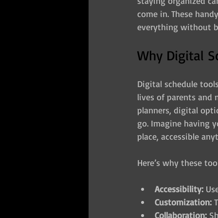
staying organized can 
come in. These handy
everything without b
Why Digital S
Digital schedule tool
lives of parents and m
planners, digital opt
go. Imagine having yo
place, accessible any
Here’s why these too
Accessibility:
 Us
Customization:
 
Collaboration:
 S