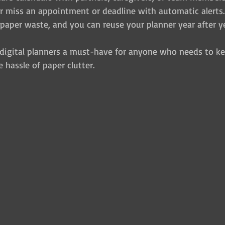
r miss an appointment or deadline with automatic alerts.
paper waste, and you can reuse your planner year after ye
digital planners a must-have for anyone who needs to kee
hassle of paper clutter.