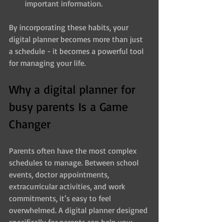
important information.
By incorporating these habits, your 
digital planner becomes more than just 
a schedule - it becomes a powerful tool 
for managing your life.
Why a digital planner for 
busy parents Is a Game 
Changer
Parents often have the most complex 
schedules to manage. Between school 
events, doctor appointments, 
extracurricular activities, and work 
commitments, it’s easy to feel 
overwhelmed. A digital planner designed 