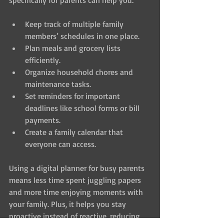
specifically for parents can help you:
Keep track of multiple family 
members’ schedules in one place.
Plan meals and grocery lists 
efficiently.
Organize household chores and 
maintenance tasks.
Set reminders for important 
deadlines like school forms or bill 
payments.
Create a family calendar that 
everyone can access.
Using a digital planner for busy parents 
means less time spent juggling papers 
and more time enjoying moments with 
your family. Plus, it helps you stay 
proactive instead of reactive, reducing 