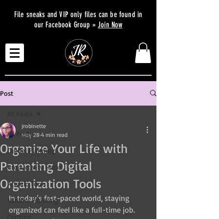
File sneaks and VIP only files can be found in
our Facebook Group »
Join Now
Post
All Posts
jrobinette
All Posts
May 28
4 min read
Organize Your Life with
Digital Planning
Parenting Digital
Productivity Hacks
Organization Tools
Artistic Tools
In today’s fast-paced world, staying 
Mindful Planning
organized can feel like a full-time job. 
Crafting