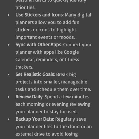
priorities.
Use Stickers and Icons
: Many digital 
planners allow you to add fun 
stickers or icons to highlight 
important events or moods.
Sync with Other Apps
: Connect your 
planner with apps like Google 
Calendar, reminders, or fitness 
trackers.
Set Realistic Goals
: Break big 
projects into smaller, manageable 
tasks and schedule them over time.
Review Daily
: Spend a few minutes 
each morning or evening reviewing 
your planner to stay focused.
Backup Your Data
: Regularly save 
your planner files to the cloud or an 
external drive to avoid losing 