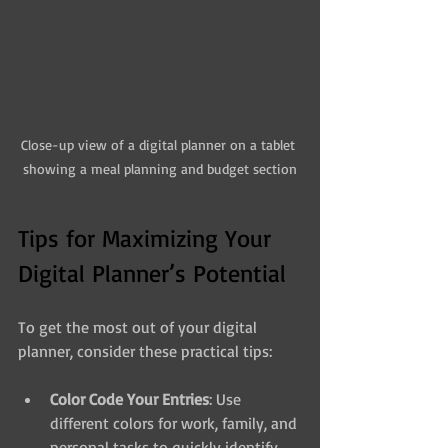
Close-up view of a digital planner on a tablet 
showing a meal planning and budget section
Tips for Maximizing Your 
Digital Planner’s Potential
To get the most out of your digital 
planner, consider these practical tips:
Color Code Your Entries
: Use 
different colors for work, family, and 
personal tasks to quickly identify 