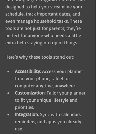
designed to help you streamline your 
schedule, track important dates, and 
even manage household tasks. These 
tools are not just for parents; they’re 
perfect for anyone who needs a little 
extra help staying on top of things.
Here’s why these tools stand out:
Accessibility
: Access your planner 
from your phone, tablet, or 
computer anytime, anywhere.
Customization
: Tailor your planner 
to fit your unique lifestyle and 
priorities.
Integration
: Sync with calendars, 
reminders, and apps you already 
use.