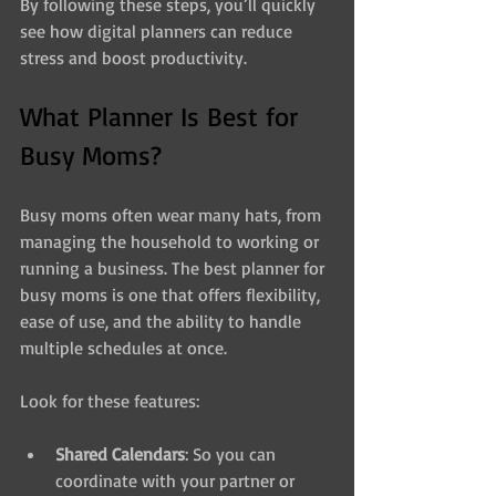
By following these steps, you’ll quickly 
see how digital planners can reduce 
stress and boost productivity.
What Planner Is Best for 
Busy Moms?
Busy moms often wear many hats, from 
managing the household to working or 
running a business. The best planner for 
busy moms is one that offers flexibility, 
ease of use, and the ability to handle 
multiple schedules at once.
Look for these features:
Shared Calendars
: So you can 
coordinate with your partner or 