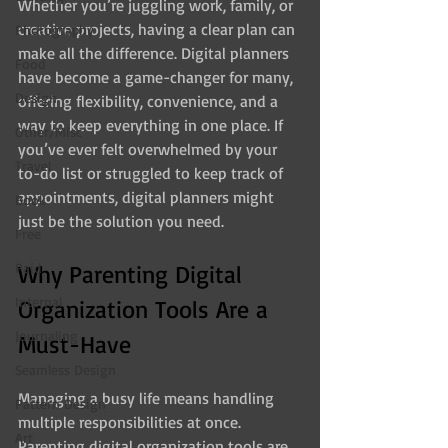
Whether you’re juggling work, family, or 
creative projects, having a clear plan can 
Photography
make all the difference. Digital planners 
Food
have become a game-changer for many, 
Design
offering flexibility, convenience, and a 
way to keep everything in one place. If 
Other/Misc
you’ve ever felt overwhelmed by your 
Travel
to-do list or struggled to keep track of 
appointments, digital planners might 
Book
just be the solution you need.
Free
Paid
Why Parenting Digital 
Internal
Organization Tools Are a 
Journaling
Must-Have
Seamless Design
Managing a busy life means handling 
Pattern Design
multiple responsibilities at once. 
Art
Parenting digital organization tools are 