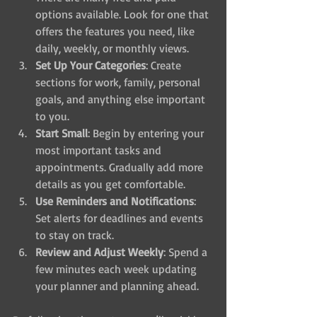
options available. Look for one that 
offers the features you need, like 
daily, weekly, or monthly views.
Set Up Your Categories
: Create 
sections for work, family, personal 
goals, and anything else important 
to you.
Start Small
: Begin by entering your 
most important tasks and 
appointments. Gradually add more 
details as you get comfortable.
Use Reminders and Notifications
: 
Set alerts for deadlines and events 
to stay on track.
Review and Adjust Weekly
: Spend a 
few minutes each week updating 
your planner and planning ahead.