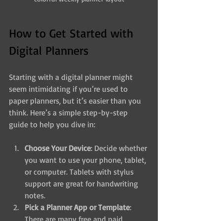
How to Get Started with 
Digital Planners
Starting with a digital planner might 
seem intimidating if you’re used to 
paper planners, but it’s easier than you 
think. Here’s a simple step-by-step 
guide to help you dive in:
Choose Your Device
: Decide whether 
you want to use your phone, tablet, 
or computer. Tablets with stylus 
support are great for handwriting 
notes.
Pick a Planner App or Template
: 
There are many free and paid 