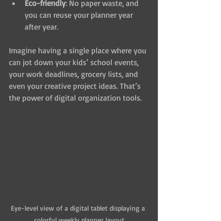
Eco-friendly
: No paper waste, and 
you can reuse your planner year 
after year.
Imagine having a single place where you 
can jot down your kids’ school events, 
your work deadlines, grocery lists, and 
even your creative project ideas. That’s 
the power of digital organization tools.
Eye-level view of a digital tablet displaying a 
colorful weekly planner layout