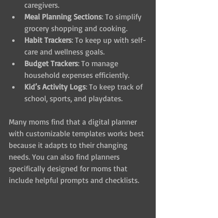
caregivers.
Meal Planning Sections
: To simplify 
grocery shopping and cooking.
Habit Trackers
: To keep up with self-
care and wellness goals.
Budget Trackers
: To manage 
household expenses efficiently.
Kid’s Activity Logs
: To keep track of 
school, sports, and playdates.
Many moms find that a digital planner 
with customizable templates works best 
because it adapts to their changing 
needs. You can also find planners 
specifically designed for moms that 
include helpful prompts and checklists.