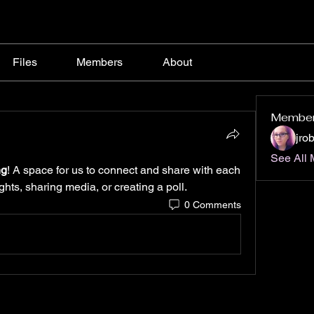
Files
Members
About
Membe
jro
See All 
ng
! A space for us to connect and share with each 
ghts, sharing media, or creating a poll.
0 Comments