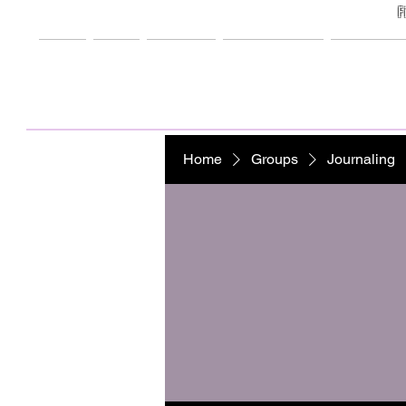
F
Home
Shop
Freebies
My Creations
Support M
Home
Groups
Journaling