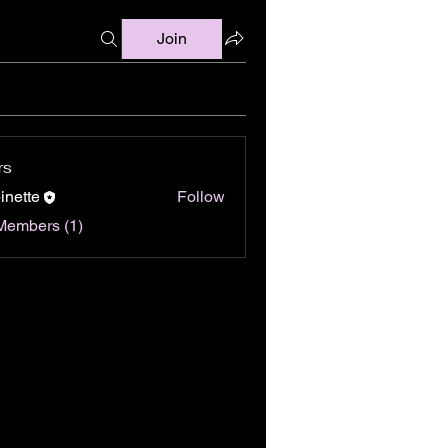
Join
rs
binette
Follow
Members (1)