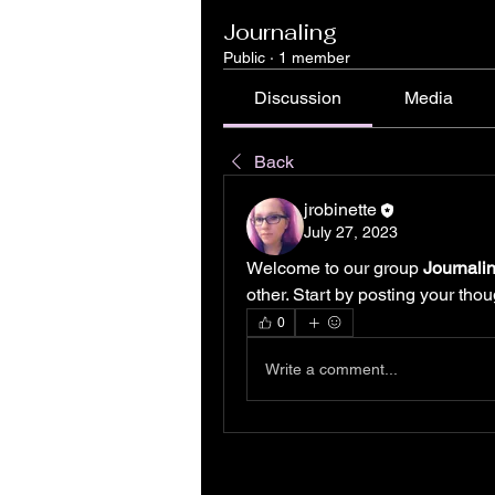
Journaling
Public
·
1 member
Discussion
Media
Back
jrobinette
July 27, 2023
Welcome to our group 
Journali
other. Start by posting your thou
0
Write a comment...