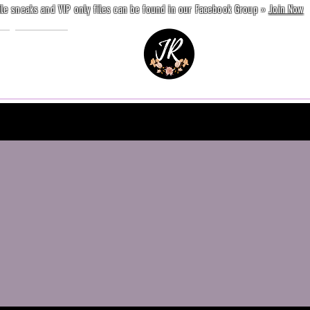
ile sneaks and VIP only files can be found in our Facebook Group »
Join Now
e
Contact