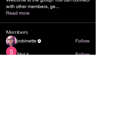
with other members, ge
...
Read more
Members
jrobinette
Follow
Shri k
Follow
Akanksha
Follow
See All Members (3)
Subscribe to Stay Up-to-Date and more!
Yes, subscribe me to your 
newsletter.