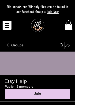
File sneaks and VIP only files can be found in
our Facebook Group »
Join Now
Groups
Etsy Help
Public
·
3 members
Join