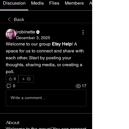
Discussion
Media
Files
Members
About
Back
jrobinette
December 3, 2025
Welcome to our group 
Etsy Help
! A 
space for us to connect and share with 
each other. Start by posting your 
thoughts, sharing media, or creating a 
poll.
0
0
17
Write a comment...
About
Welcome to the group! You can connect