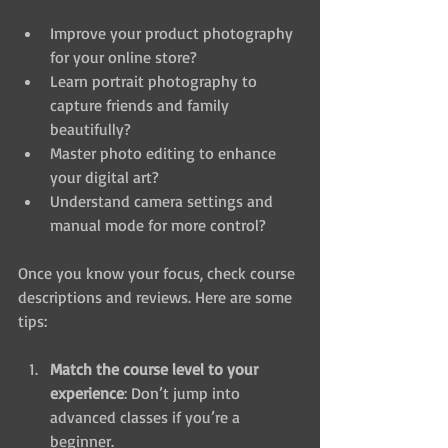
Improve your product photography 
for your online store?
Learn portrait photography to 
capture friends and family 
beautifully?
Master photo editing to enhance 
your digital art?
Understand camera settings and 
manual mode for more control?
Once you know your focus, check course 
descriptions and reviews. Here are some 
tips:
Match the course level to your 
experience
: Don’t jump into 
advanced classes if you’re a 
beginner.