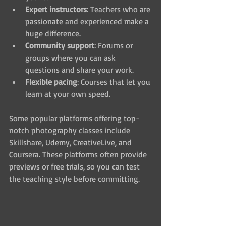
Expert instructors
: Teachers who are 
passionate and experienced make a 
huge difference.
Community support
: Forums or 
groups where you can ask 
questions and share your work.
Flexible pacing
: Courses that let you 
learn at your own speed.
Some popular platforms offering top-
notch photography classes include 
Skillshare, Udemy, CreativeLive, and 
Coursera. These platforms often provide 
previews or free trials, so you can test 
the teaching style before committing.