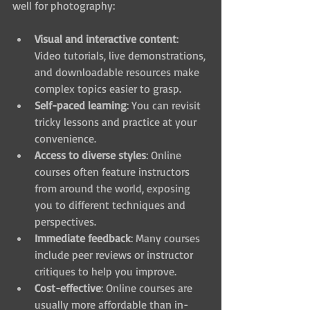
well for photography:
Visual and interactive content
: 
Video tutorials, live demonstrations, 
and downloadable resources make 
complex topics easier to grasp.
Self-paced learning
: You can revisit 
tricky lessons and practice at your 
convenience.
Access to diverse styles
: Online 
courses often feature instructors 
from around the world, exposing 
you to different techniques and 
perspectives.
Immediate feedback
: Many courses 
include peer reviews or instructor 
critiques to help you improve.
Cost-effective
: Online courses are 
usually more affordable than in-