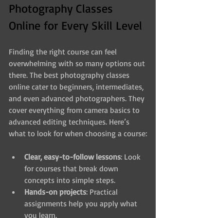
Photography Classes 
Online for Every Skill Level
Finding the right course can feel 
overwhelming with so many options out 
there. The best photography classes 
online cater to beginners, intermediates, 
and even advanced photographers. They 
cover everything from camera basics to 
advanced editing techniques. Here’s 
what to look for when choosing a course:
Clear, easy-to-follow lessons
: Look 
for courses that break down 
concepts into simple steps.
Hands-on projects
: Practical 
assignments help you apply what 
you learn.