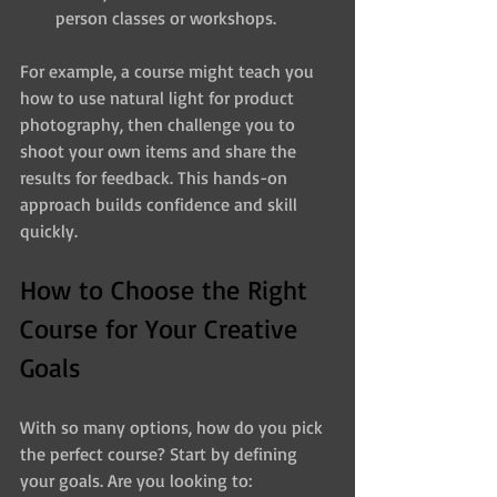
person classes or workshops.
For example, a course might teach you 
how to use natural light for product 
photography, then challenge you to 
shoot your own items and share the 
results for feedback. This hands-on 
approach builds confidence and skill 
quickly.
How to Choose the Right 
Course for Your Creative 
Goals
With so many options, how do you pick 
the perfect course? Start by defining 
your goals. Are you looking to: