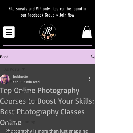
File sneaks and VIP only files can be found in
our Facebook Group »
Join Now
Post
All Posts
jrobinette
All Posts
Feb 10
3 min read
Top Online Photography
Digital Planning
Courses to Boost Your Skills:
Productivity Hacks
Best Photography Classes
Artistic Tools
Online
Mindful Planning
Photography is more than just snapping 
Crafting