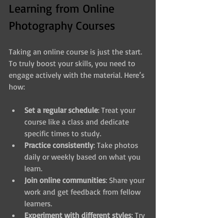
Learning from Online 
Photography Courses
Taking an online course is just the start. 
To truly boost your skills, you need to 
engage actively with the material. Here’s 
how:
Set a regular schedule
: Treat your 
course like a class and dedicate 
specific times to study.
Practice consistently
: Take photos 
daily or weekly based on what you 
learn.
Join online communities
: Share your 
work and get feedback from fellow 
learners.
Experiment with different styles
: Try 