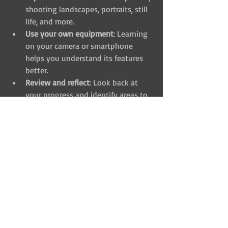
shooting landscapes, portraits, still 
life, and more.
Use your own equipment
: Learning 
on your camera or smartphone 
helps you understand its features 
better.
Review and reflect
: Look back at 
your progress and identify areas to 
improve.
By combining these habits with a great 
course, you’ll see your photography 
skills grow faster than you expect.