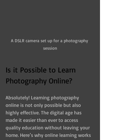
A DSLR camera set up for a photography 
session
Is it Possible to Learn 
Photography Online?
Absolutely! Learning photography 
online is not only possible but also 
highly effective. The digital age has 
made it easier than ever to access 
quality education without leaving your 
home. Here’s why online learning works 