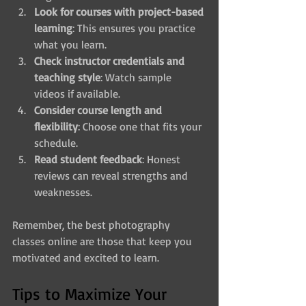
Look for courses with project-based 
learning
: This ensures you practice 
what you learn.
Check instructor credentials and 
teaching style
: Watch sample 
videos if available.
Consider course length and 
flexibility
: Choose one that fits your 
schedule.
Read student feedback
: Honest 
reviews can reveal strengths and 
weaknesses.
Remember, the best photography 
classes online are those that keep you 
motivated and excited to learn.
Tips to Maximize Your 