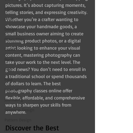
pictures. It’s about capturing moments, 
Photography
telling stories, and expressing creativity. 
Food
Whether you’re a crafter wanting to 
showcase your handmade goods, a 
Design
small business owner aiming to create 
Other/Misc
stunning product photos, or a digital 
artist looking to enhance your visual 
Travel
content, mastering photography can 
Book
take your work to the next level. The 
good news? You don’t need to enroll in 
Free
a traditional school or spend thousands 
Paid
of dollars to learn. The best 
Internal
photography classes online offer 
flexible, affordable, and comprehensive 
Journaling
ways to sharpen your skills from 
Seamless Design
anywhere.
Pattern Design
Discover the Best 
Art