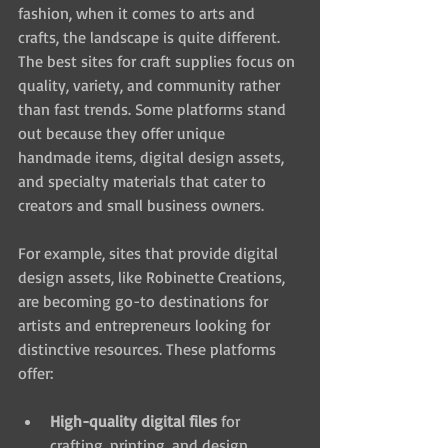
fashion, when it comes to arts and 
crafts, the landscape is quite different. 
The best sites for craft supplies focus on 
quality, variety, and community rather 
than fast trends. Some platforms stand 
out because they offer unique 
handmade items, digital design assets, 
and specialty materials that cater to 
creators and small business owners.
For example, sites that provide digital 
design assets, like Robinette Creations, 
are becoming go-to destinations for 
artists and entrepreneurs looking for 
distinctive resources. These platforms 
offer:
High-quality digital files
 for 
crafting, printing, and design 