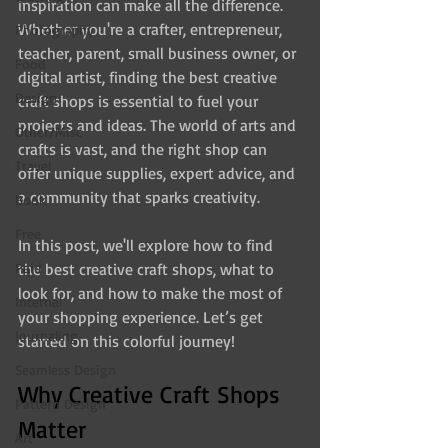
inspiration can make all the difference. 
Whether you're a crafter, entrepreneur, 
Photography
teacher, parent, small business owner, or 
Food
digital artist, finding the best creative 
Design
craft shops is essential to fuel your 
projects and ideas. The world of arts and 
Other/Misc
crafts is vast, and the right shop can 
Travel
offer unique supplies, expert advice, and 
a community that sparks creativity.
Book
Free
In this post, we'll explore how to find 
Paid
the best creative craft shops, what to 
look for, and how to make the most of 
Internal
your shopping experience. Let’s get 
Journaling
started on this colorful journey!
Seamless Design
Why Creative Craft Shops 
Pattern Design
Matter
Art