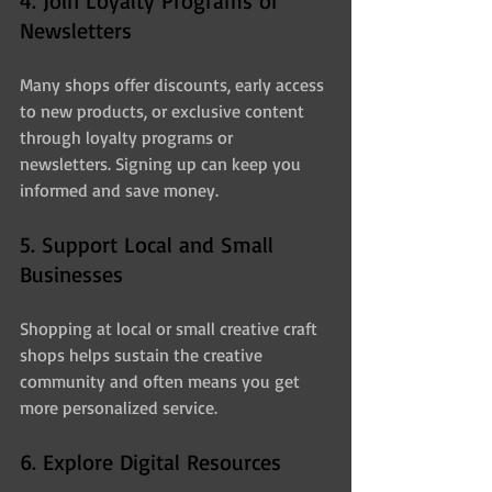
4. Join Loyalty Programs or 
Newsletters
Many shops offer discounts, early access 
to new products, or exclusive content 
through loyalty programs or 
newsletters. Signing up can keep you 
informed and save money.
5. Support Local and Small 
Businesses
Shopping at local or small creative craft 
shops helps sustain the creative 
community and often means you get 
more personalized service.
6. Explore Digital Resources