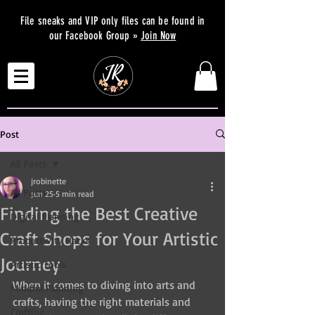
File sneaks and VIP only files can be found in
our Facebook Group »
Join Now
Post
All Posts
jrobinette
All Posts
Jun 25
5 min read
Finding the Best Creative
Digital Planning
Craft Shops for Your Artistic
Productivity Hacks
Journey
Artistic Tools
When it comes to diving into arts and 
Mindful Planning
crafts, having the right materials and 
Crafting