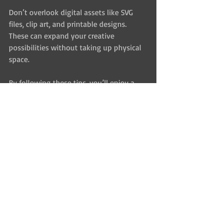
Don’t overlook digital assets like SVG 
files, clip art, and printable designs. 
These can expand your creative 
possibilities without taking up physical 
space.
By following these tips, you’ll enjoy a 
richer, more productive crafting 
experience.
Where to Find Unique and 
High-Quality Craft 
Supplies Online
The internet is a treasure trove for 
creative crafters, but it can be 
overwhelming. Here are some pointers 