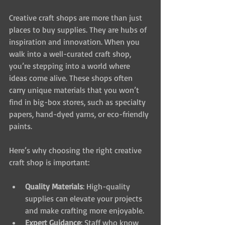
Creative craft shops are more than just 
places to buy supplies. They are hubs of 
inspiration and innovation. When you 
walk into a well-curated craft shop, 
you’re stepping into a world where 
ideas come alive. These shops often 
carry unique materials that you won’t 
find in big-box stores, such as specialty 
papers, hand-dyed yarns, or eco-friendly 
paints.
Here’s why choosing the right creative 
craft shop is important:
Quality Materials
: High-quality 
supplies can elevate your projects 
and make crafting more enjoyable.
Expert Guidance
: Staff who know 