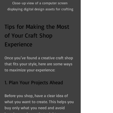
Close-up view of a computer screen 
displaying digital design assets for crafting
Tips for Making the Most 
of Your Craft Shop 
Experience
Once you’ve found a creative craft shop 
that fits your style, here are some ways 
to maximize your experience:
1. Plan Your Projects Ahead
Before you shop, have a clear idea of 
what you want to create. This helps you 
buy only what you need and avoid 