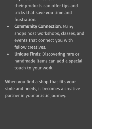
their products can offer tips and 
tricks that save you time and 
frustration.
Community Connection
: Many 
shops host workshops, classes, and 
events that connect you with 
fellow creatives.
Unique Finds
: Discovering rare or 
handmade items can add a special 
touch to your work.
When you find a shop that fits your 
style and needs, it becomes a creative 
partner in your artistic journey.