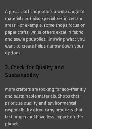
A great craft shop offers a wide range of 
materials but also specializes in certain 
areas. For example, some shops focus on 
paper crafts, while others excel in fabric 
and sewing supplies. Knowing what you 
want to create helps narrow down your 
options.
2. Check for Quality and 
Sustainability
More crafters are looking for eco-friendly 
and sustainable materials. Shops that 
prioritize quality and environmental 
responsibility often carry products that 
last longer and have less impact on the 
planet.