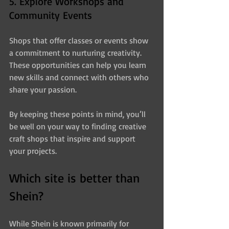
5. Explore Workshops and 
Community Events
Shops that offer classes or events show 
a commitment to nurturing creativity. 
These opportunities can help you learn 
new skills and connect with others who 
share your passion.
By keeping these points in mind, you’ll 
be well on your way to finding creative 
craft shops that inspire and support 
your projects.
Which site is better than 
Shein?
While Shein is known primarily for 