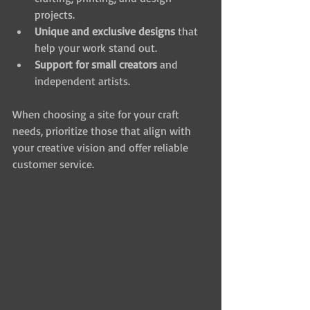
projects.
Unique and exclusive designs
 that 
help your work stand out.
Support for small creators
 and 
independent artists.
When choosing a site for your craft 
needs, prioritize those that align with 
your creative vision and offer reliable 
customer service.