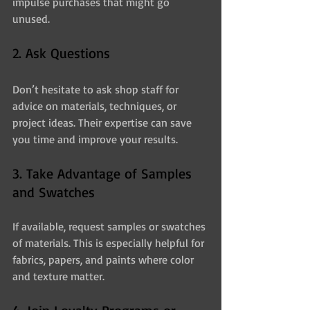
impulse purchases that might go 
unused.
2. Ask Questions
Don’t hesitate to ask shop staff for 
advice on materials, techniques, or 
project ideas. Their expertise can save 
you time and improve your results.
3. Take Advantage of Samples 
and Swatches
If available, request samples or swatches 
of materials. This is especially helpful for 
fabrics, papers, and paints where color 
and texture matter.