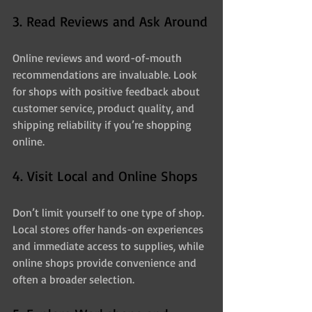
3. Read Reviews and Ask Around
Online reviews and word-of-mouth 
recommendations are invaluable. Look 
for shops with positive feedback about 
customer service, product quality, and 
shipping reliability if you’re shopping 
online.
4. Visit Local and Online Shops
Don’t limit yourself to one type of shop. 
Local stores offer hands-on experiences 
and immediate access to supplies, while 
online shops provide convenience and 
often a broader selection.