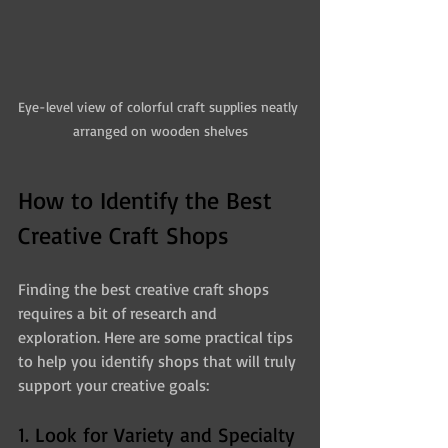
Eye-level view of colorful craft supplies neatly 
arranged on wooden shelves
How to Identify the Best 
Creative Craft Shops
Finding the best creative craft shops 
requires a bit of research and 
exploration. Here are some practical tips 
to help you identify shops that will truly 
support your creative goals:
1. Look for Variety and Specialty