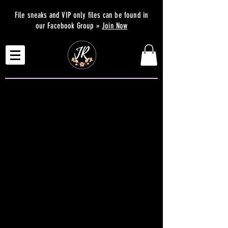
File sneaks and VIP only files can be found in
our Facebook Group »
Join Now